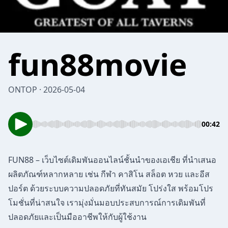
fun88movie
ONTOP · 2026-05-04
00:42
FUN88
– เว็บไซต์เดิมพันออนไลน์ชั้นนำของเอเชีย ที่นำเสนอ
ผลิตภัณฑ์หลากหลาย เช่น กีฬา คาสิโน สล็อต หวย และอีส
ปอร์ต ด้วยระบบความปลอดภัยที่ทันสมัย โปร่งใส พร้อมโปร
โมชั่นที่น่าสนใจ เรามุ่งมั่นมอบประสบการณ์การเดิมพันที่
ปลอดภัยและเป็นมืออาชีพให้กับผู้ใช้งาน