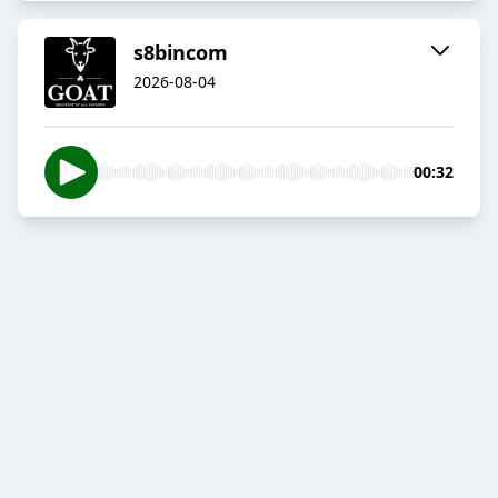
s8bincom
2026-08-04
00:32