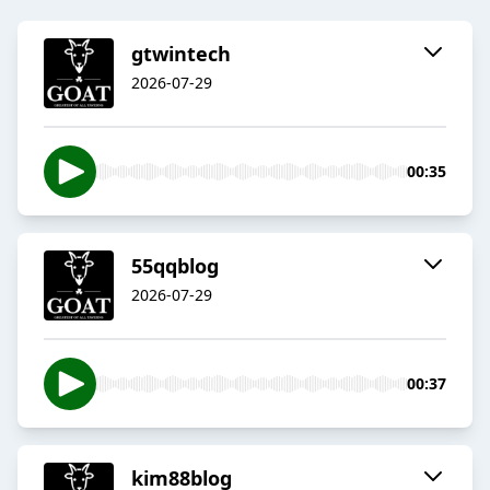
gtwintech
2026-07-29
00:35
55qqblog
2026-07-29
00:37
kim88blog