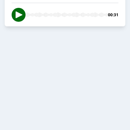
00:31