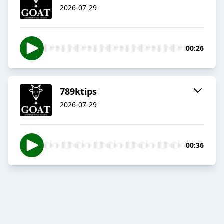
2026-07-29
00:26
789ktips
2026-07-29
00:36