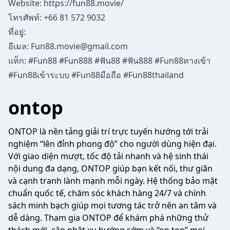
Website:
https://fun88.movie/
โทรศัพท์: +66 81 572 9032
ที่อยู่:
อีเมล: Fun88.movie@gmail.com
แท็ก: #Fun88 #Fun888 #ฟัน88 #ฟัน888 #Fun88ทางเข้า
#Fun88เข้าระบบ #Fun88มือถือ #Fun88thailand
ontop
ONTOP là nền tảng giải trí trực tuyến hướng tới trải
nghiệm “lên đỉnh phong độ” cho người dùng hiện đại.
Với giao diện mượt, tốc độ tải nhanh và hệ sinh thái
nội dung đa dạng, ONTOP giúp bạn kết nối, thư giãn
và cạnh tranh lành mạnh mỗi ngày. Hệ thống bảo mật
chuẩn quốc tế, chăm sóc khách hàng 24/7 và chính
sách minh bạch giúp mọi tương tác trở nên an tâm và
dễ dàng. Tham gia ONTOP để khám phá những thử