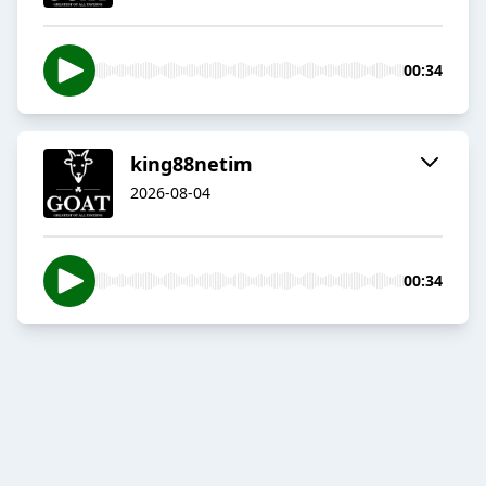
00:34
king88netim
2026-08-04
00:34