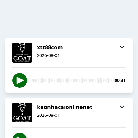
xtt88com
2026-08-01
00:31
keonhacaionlinenet
2026-08-01