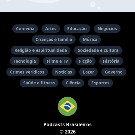
Comédia
Artes
Educação
Negócios
Crianças e família
Música
Religião e espiritualidade
Sociedade e cultura
Tecnologia
Filme e TV
Ficção
História
Crimes verídicos
Notícias
Lazer
Governo
Saúde e fitness
Ciência
Esportes
Podcasts Brasileiros
© 2026