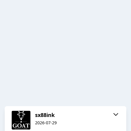
sx88ink
2026-07-29