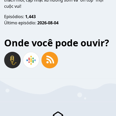
thách mới, cập nhật xu hướng sớm và “on top” mọi
cuộc vui!
Episódios:
1,443
Último episódio:
2026-08-04
Onde você pode ouvir?