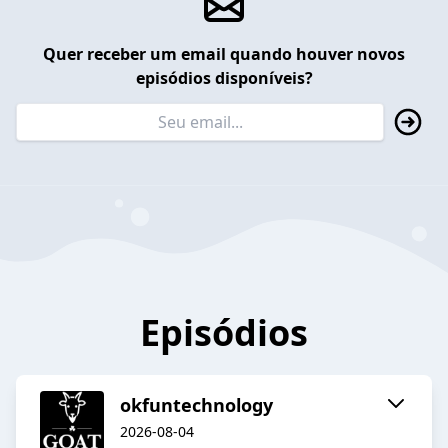
Quer receber um email quando houver novos
episódios disponíveis?
Episódios
okfuntechnology
2026-08-04