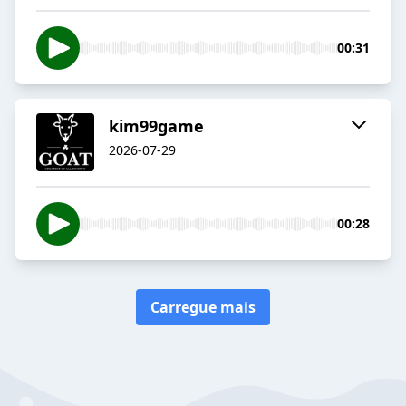
00:31
kim99game
2026-07-29
00:28
Carregue mais