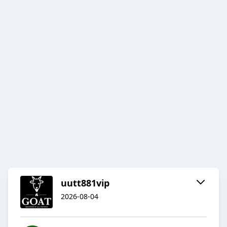
uutt881vip
2026-08-04