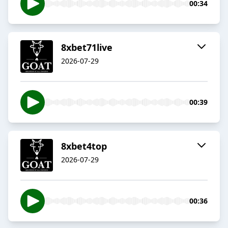
00:34
8xbet71live
2026-07-29
00:39
8xbet4top
2026-07-29
00:36