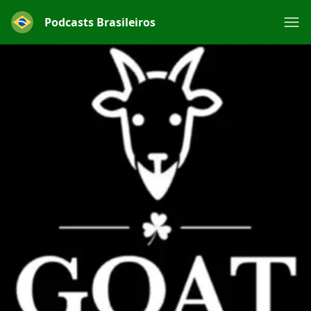
Podcasts Brasileiros