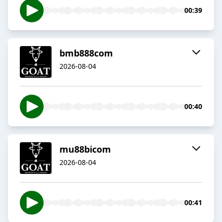
00:39
bmb888com
2026-08-04
00:40
mu88bicom
2026-08-04
00:41