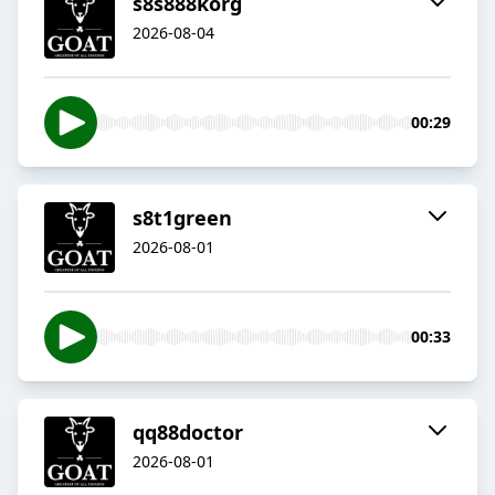
s8s888korg
2026-08-04
00:29
s8t1green
2026-08-01
00:33
qq88doctor
2026-08-01