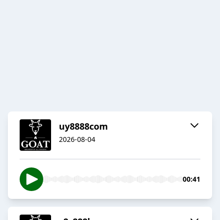
uy8888com
2026-08-04
00:41