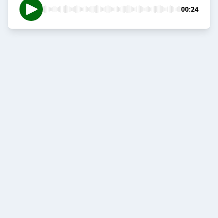
00:24