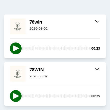
78win
2026-08-02
00:25
78WIN
2026-08-02
00:25