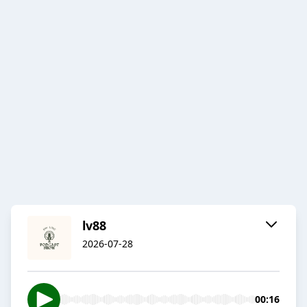
lv88
2026-07-28
00:16