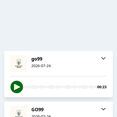
go99
2026-07-24
00:23
GO99
2026-07-24