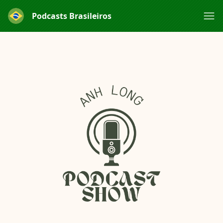
Podcasts Brasileiros