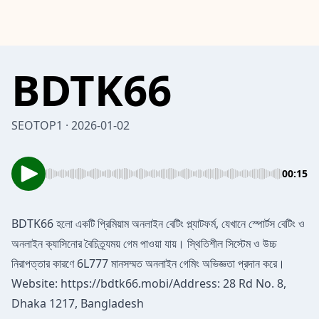
BDTK66
SEOTOP1 · 2026-01-02
00:15
BDTK66
হলো একটি প্রিমিয়াম অনলাইন বেটিং প্ল্যাটফর্ম, যেখানে স্পোর্টস বেটিং ও
অনলাইন ক্যাসিনোর বৈচিত্র্যময় গেম পাওয়া যায়। স্থিতিশীল সিস্টেম ও উচ্চ
নিরাপত্তার কারণে 6L777 মানসম্মত অনলাইন গেমিং অভিজ্ঞতা প্রদান করে।
Website:
https://bdtk66.mobi/
Address: 28 Rd No. 8,
Dhaka 1217, Bangladesh