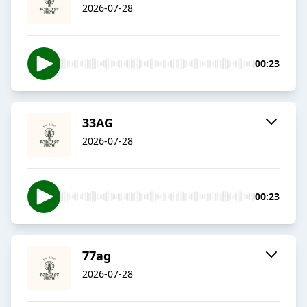
2026-07-28
00:23
33AG
2026-07-28
00:23
77ag
2026-07-28