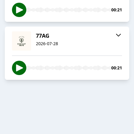
00:21
77AG
2026-07-28
00:21