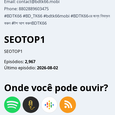
Email: contact@bdtk66.mobi
Phone: 8802889603475
#BDTK66 #BD_TK66 #bdtk66mobi #BDTK66এর জন্য নিবন্ধন
করুন #টপ আপ করুনBDTK66
SEOTOP1
SEOTOP1
Episódios:
2,967
Último episódio:
2026-08-02
Onde você pode ouvir?