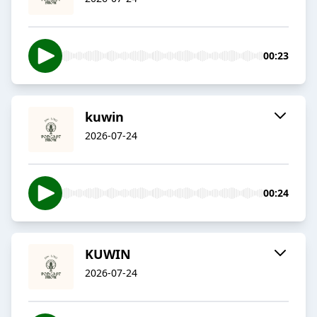
00:23
kuwin
2026-07-24
00:24
KUWIN
2026-07-24