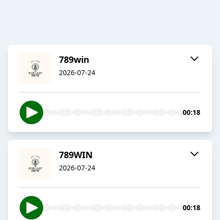
789win
2026-07-24
00:18
789WIN
2026-07-24
00:18