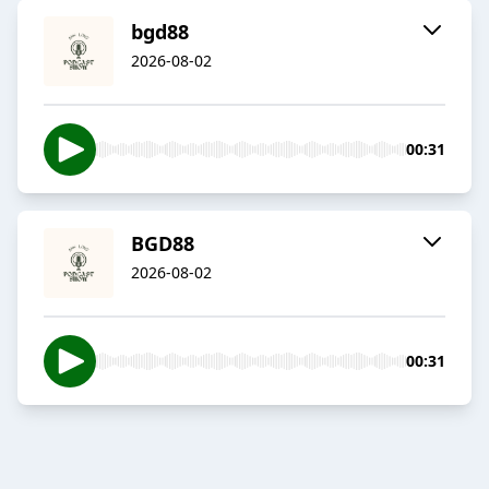
bgd88
2026-08-02
00:31
BGD88
2026-08-02
00:31