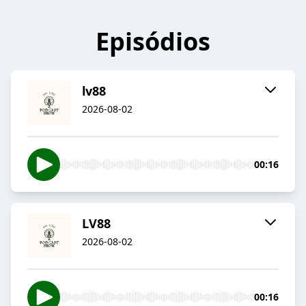
Episódios
lv88
2026-08-02
00:16
LV88
2026-08-02
00:16