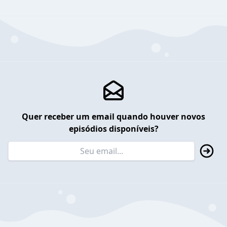
Quer receber um email quando houver novos
episódios disponíveis?