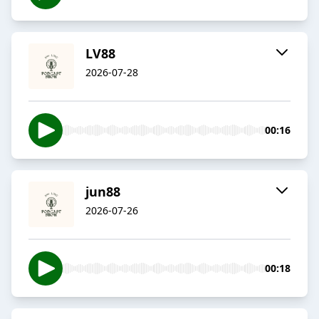
LV88
2026-07-28
00:16
jun88
2026-07-26
00:18