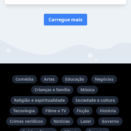
Carregue mais
Comédia
Artes
Educação
Negócios
Crianças e família
Música
Religião e espiritualidade
Sociedade e cultura
Tecnologia
Filme e TV
Ficção
História
Crimes verídicos
Notícias
Lazer
Governo