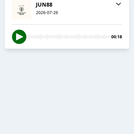
JUN88
2026-07-26
00:18