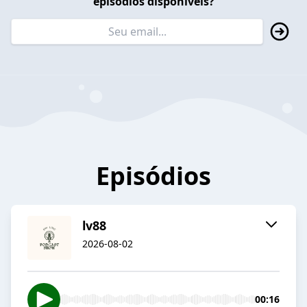
episódios disponíveis?
Episódios
lv88
2026-08-02
00:16