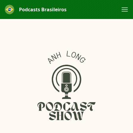
Podcasts Brasileiros