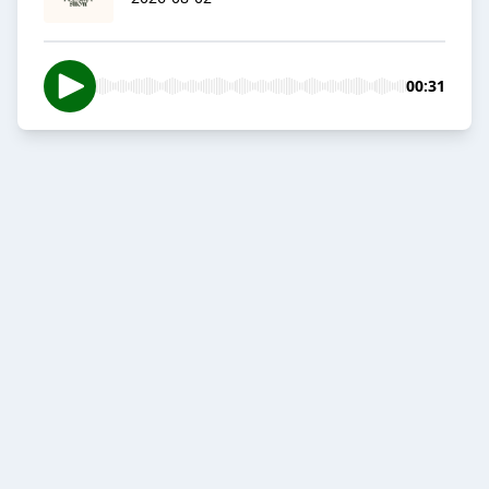
00:31