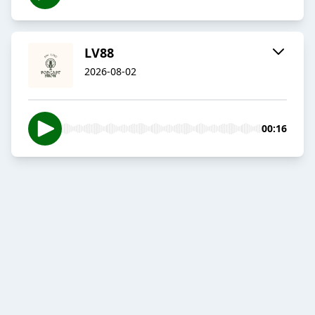
LV88
2026-08-02
00:16