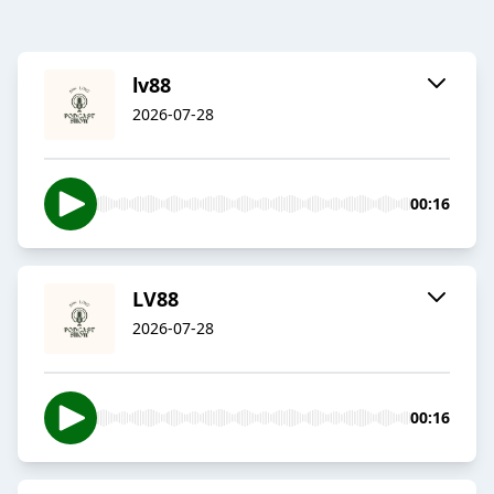
lv88
2026-07-28
00:16
LV88
2026-07-28
00:16