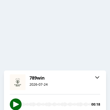
789win
2026-07-24
00:18