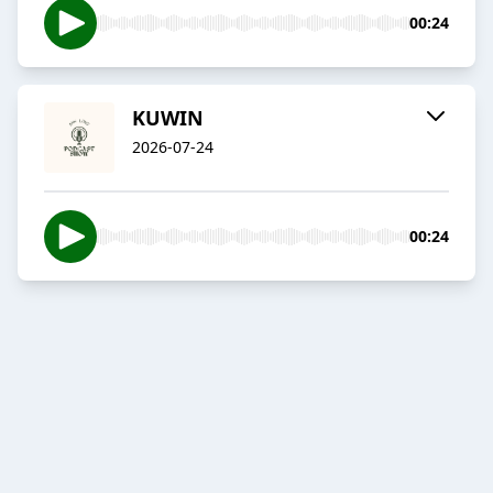
00:24
KUWIN
2026-07-24
00:24