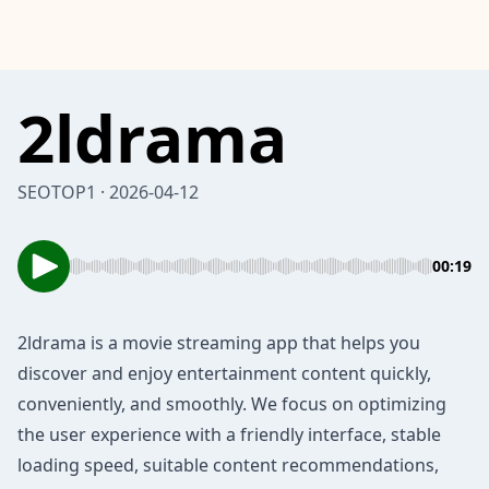
⁠2ldrama
SEOTOP1 · 2026-04-12
00:19
2ldrama
is a movie streaming app that helps you
discover and enjoy entertainment content quickly,
conveniently, and smoothly. We focus on optimizing
the user experience with a friendly interface, stable
loading speed, suitable content recommendations,