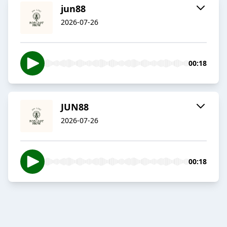
jun88
2026-07-26
00:18
JUN88
2026-07-26
00:18