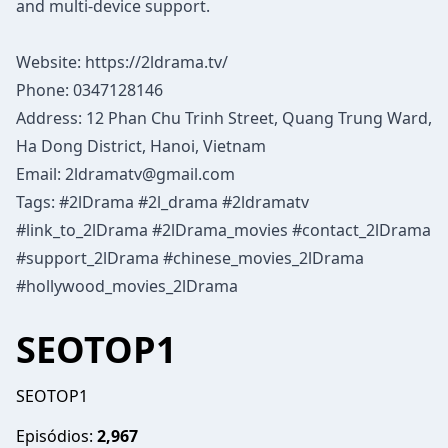
and multi-device support.
Website:
https://2ldrama.tv/
Phone: 0347128146
Address: 12 Phan Chu Trinh Street, Quang Trung Ward,
Ha Dong District, Hanoi, Vietnam
Email: 2ldramatv@gmail.com
Tags: #2lDrama #2l_drama #2ldramatv
#link_to_2lDrama #2lDrama_movies #contact_2lDrama
#support_2lDrama #chinese_movies_2lDrama
#hollywood_movies_2lDrama
SEOTOP1
SEOTOP1
Episódios:
2,967