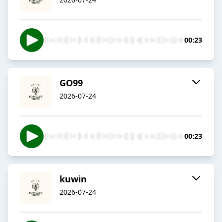
00:23
GO99
2026-07-24
00:23
kuwin
2026-07-24