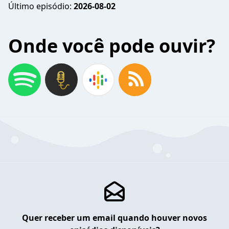
Último episódio:
2026-08-02
Onde você pode ouvir?
Quer receber um email quando houver novos