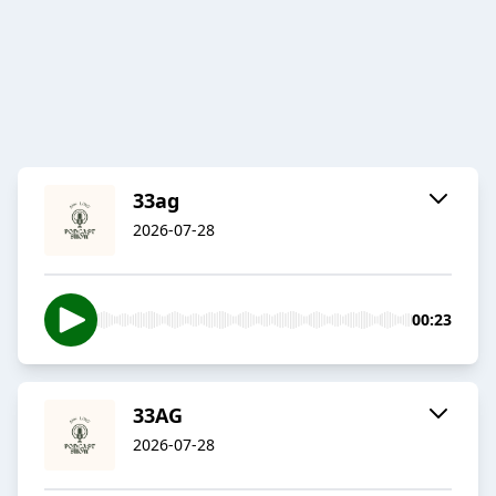
33ag
2026-07-28
00:23
33AG
2026-07-28