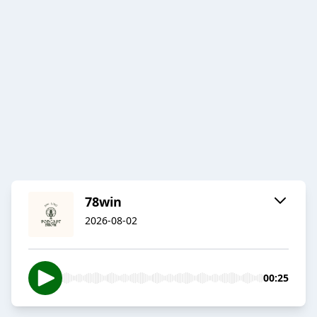
78win
2026-08-02
00:25