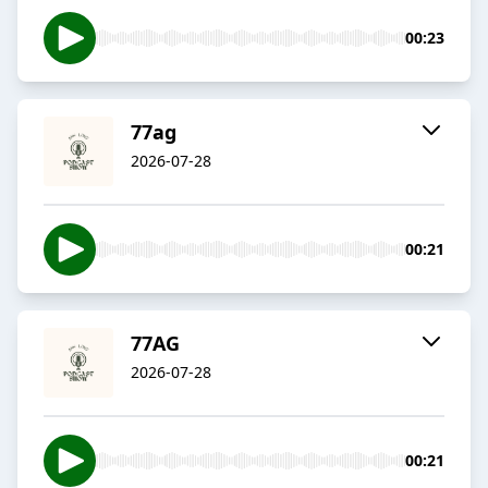
00:23
77ag
2026-07-28
00:21
77AG
2026-07-28
00:21