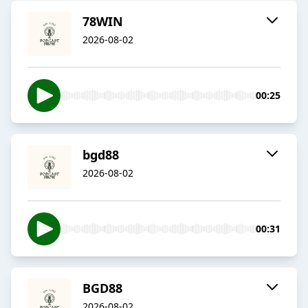
78WIN
2026-08-02
00:25
bgd88
2026-08-02
00:31
BGD88
2026-08-02