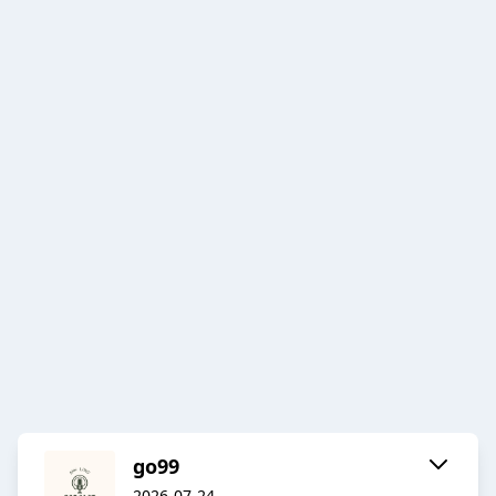
go99
2026-07-24