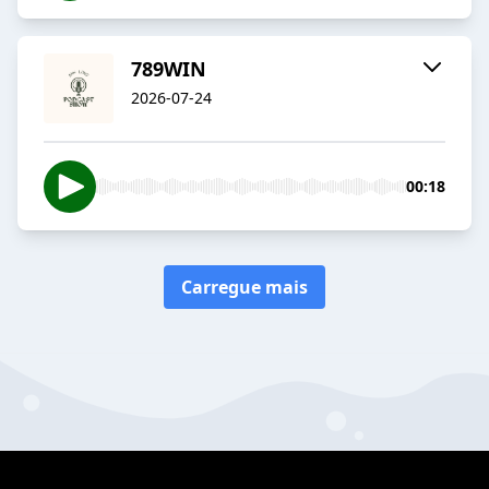
789WIN
2026-07-24
00:18
Carregue mais